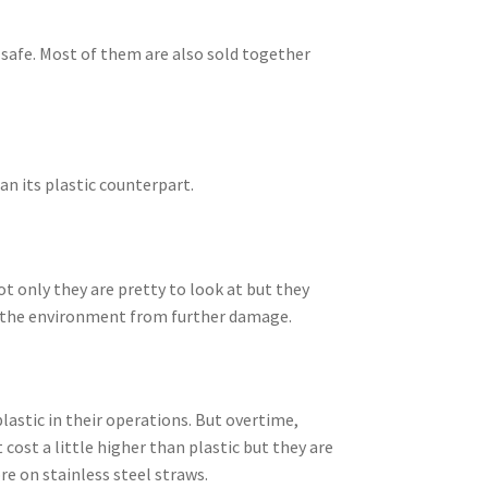
-safe. Most of them are also sold together
an its plastic counterpart.
ot only they are pretty to look at but they
ve the environment from further damage.
lastic in their operations. But overtime,
ost a little higher than plastic but they are
re on stainless steel straws.