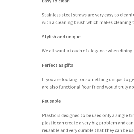
Easy to clean
Stainless steel straws are very easy to clea
with a cleaning brush which makes cleaning th
Stylish and unique
We all want a touch of elegance when dining. 
Perfect as gifts
If you are looking for something unique to gi
are also functional. Your friend would truly
Reusable
Plastic is designed to be used only a single t
plastic can create a very big problem and can
reusable and very durable that they can be use