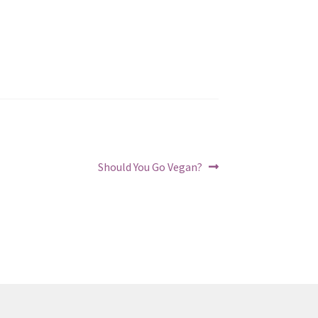
Next
Should You Go Vegan?
post: