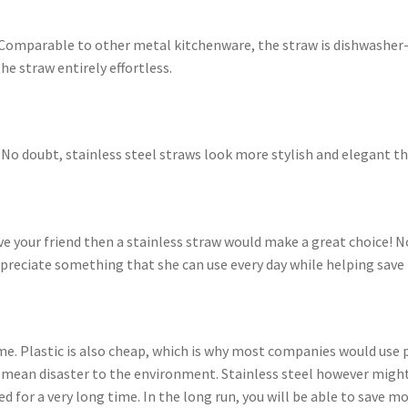
n! Comparable to other metal kitchenware, the straw is dishwasher
e straw entirely effortless.
No doubt, stainless steel straws look more stylish and elegant th
ve your friend then a stainless straw would make a great choice! N
 appreciate something that she can use every day while helping sa
ime. Plastic is also cheap, which is why most companies would use p
 mean disaster to the environment. Stainless steel however might c
d for a very long time. In the long run, you will be able to save mo