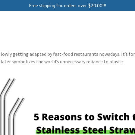
Free shipping for orders over
$
20.00
!!!
e slowly getting adapted by fast-food restaurants nowadays. It’s f
later symbolizes the world’s unnecessary reliance to plastic.