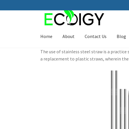
Skip
Skip
to
to
navigation
content
Home
About
Contact Us
Blog
The use of stainless steel straw is a practic
a replacement to plastic straws, wherein the 