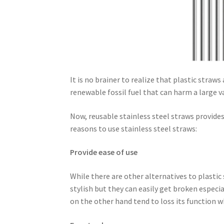
It is no brainer to realize that plastic straw
renewable fossil fuel that can harm a large va
Now, reusable stainless steel straws provides
reasons to use stainless steel straws:
Provide ease of use
While there are other alternatives to plastic
stylish but they can easily get broken especi
on the other hand tend to loss its function wh