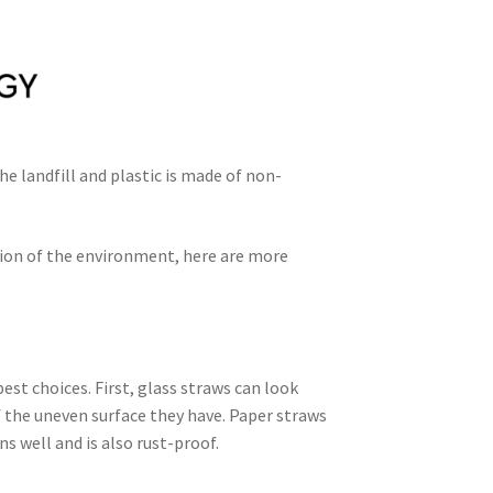
he landfill and plastic is made of non-
ation of the environment, here are more
est choices. First, glass straws can look
f the uneven surface they have. Paper straws
ns well and is also rust-proof.