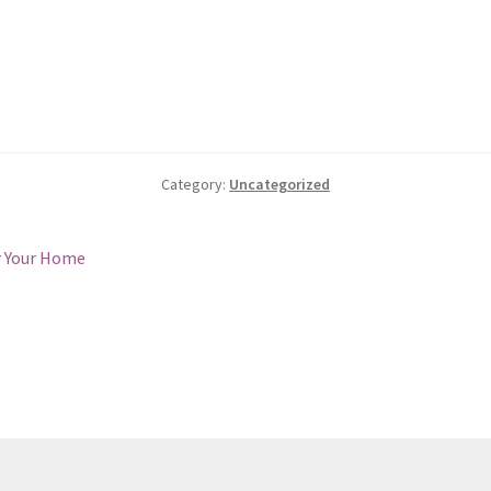
Category:
Uncategorized
r Your Home