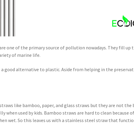
s are one of the primary source of pollution nowadays. They fill up t
riety of marine life.
 a good alternative to plastic. Aside from helping in the preserv
 straws like bamboo, paper, and glass straws but they are not the b
ally when used by kids. Bamboo straws are hard to clean because o
en wet. So this leaves us with a stainless steel straw that functio