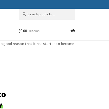
Search
Search
for:
$
0.00
0 items
or a good reason that it has started to become