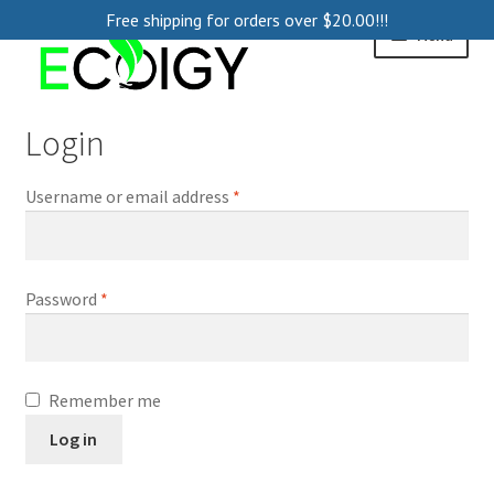
Free shipping for orders over
$
20.00
!!!
Skip
Skip
Menu
to
to
navigation
content
Home
Login
About
Username or email address
*
Contact Us
Blog
Password
*
Remember me
Log in