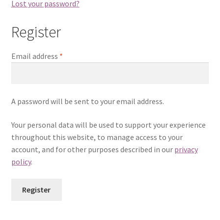
Lost your password?
Register
Email address
*
A password will be sent to your email address.
Your personal data will be used to support your experience
throughout this website, to manage access to your
account, and for other purposes described in our
privacy
policy
.
Register